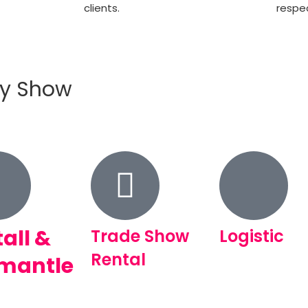
clients.
respec
ry Show
tall &
Trade Show
Logistic
Rental
mantle