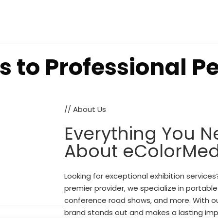
s to
Professional P
// About Us
Everything You N
About eColorMed
Looking for exceptional exhibition service
premier provider, we specialize in portabl
conference road shows, and more. With ou
brand stands out and makes a lasting imp