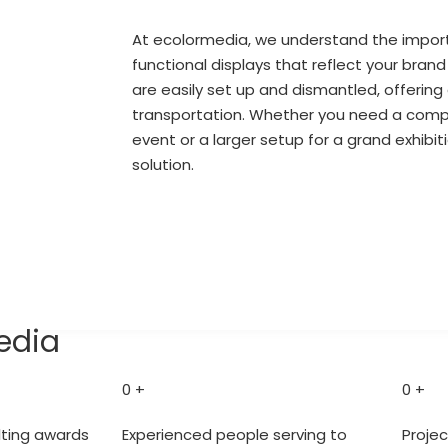
At ecolormedia, we understand the import
functional displays that reflect your brand
are easily set up and dismantled, offerin
transportation. Whether you need a comp
event or a larger setup for a grand exhibi
solution.
Let's Connect
edia
0
+
0
+
lting awards
Experienced people serving to
Proje