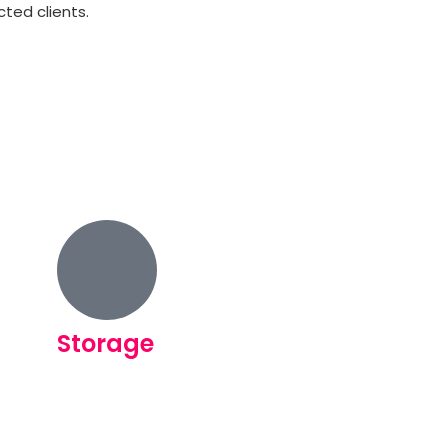
ted clients.
Storage