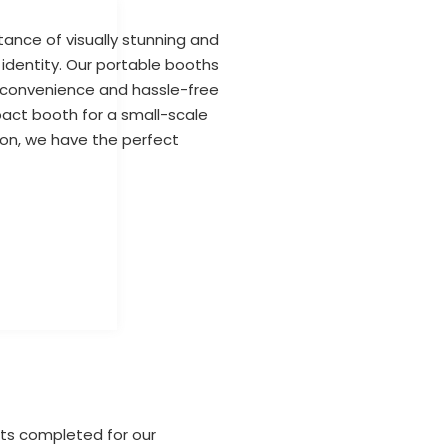
ance of visually stunning and
 identity. Our portable booths
g convenience and hassle-free
act booth for a small-scale
tion, we have the perfect
cts completed for our