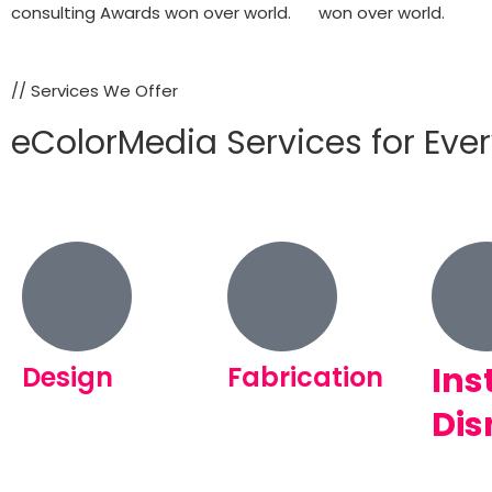
consulting Awards won over world.
won over world.
// Services We Offer
eColorMedia Services for Eve
Ins
Design
Fabrication
Dis