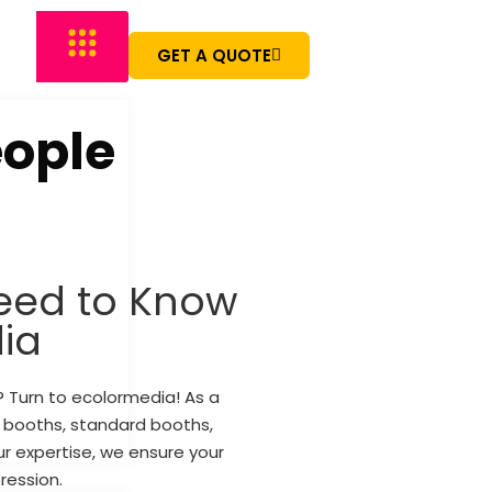
GET A QUOTE
eople
eed to Know
ia
s? Turn to ecolormedia! As a
e booths, standard booths,
r expertise, we ensure your
ression.