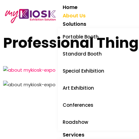
Home
About Us
Solutions
Professional Thing
Portable Booth
Standard Booth
Special Exhibition
Art Exhibition
Conferences
Roadshow
Services