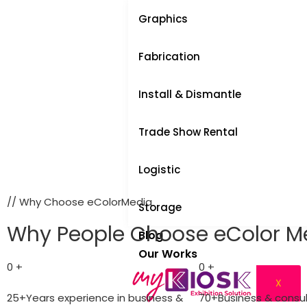
Graphics
Fabrication
Install & Dismantle
Trade Show Rental
Logistic
// Why Choose eColorMedia
Storage
Why People Choose eColor M
Blog
Our Works
0
+
0
+
X
25+Years experience in business &
70+Business & consu