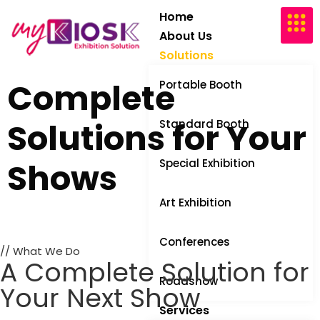
Home
About Us
Solutions
Complete
Portable Booth
Solutions
for Your
Standard Booth
Shows
Special Exhibition
Art Exhibition
Conferences
// What We Do
A Complete Solution for
Roadshow
Your Next Show
Services