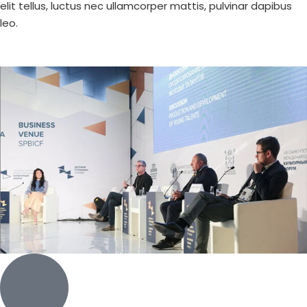
elit tellus, luctus nec ullamcorper mattis, pulvinar dapibus
leo.