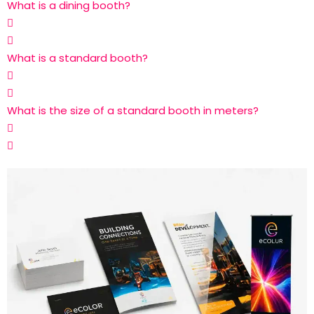
What is a dining booth?
What is a standard booth?
What is the size of a standard booth in meters?