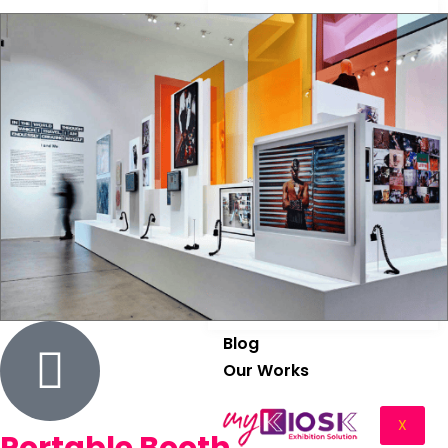
Graphics
Fabrication
Install & Dismantle
Trade Show Rental
Logistic
Storage
Blog
Our Works
X
Portable Booth