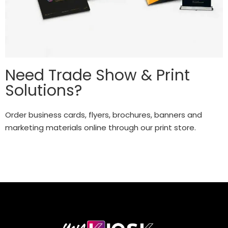
Need Trade Show & Print
Solutions?
Order business cards, flyers, brochures, banners and
marketing materials online through our print store.
Explore Solutions