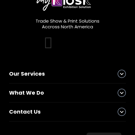
Trade Show & Print Solutions
Accross North America
Our Services
What We Do
Contact Us