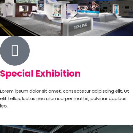
Special Exhibition
Lorem ipsum dolor sit amet, consectetur adipiscing elit. Ut
elit tellus, luctus nec ullamcorper mattis, pulvinar dapibus
leo.