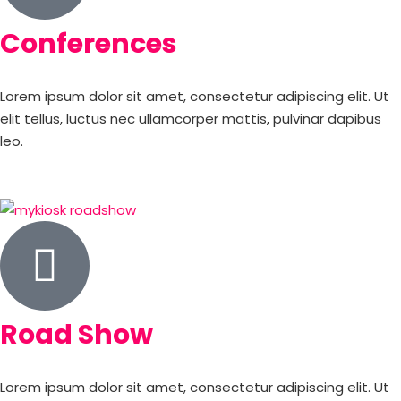
Conferences
Lorem ipsum dolor sit amet, consectetur adipiscing elit. Ut
elit tellus, luctus nec ullamcorper mattis, pulvinar dapibus
leo.
Road Show
Lorem ipsum dolor sit amet, consectetur adipiscing elit. Ut