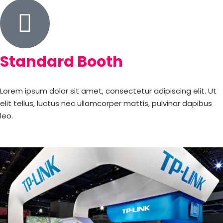
Standard Booth
Lorem ipsum dolor sit amet, consectetur adipiscing elit. Ut
elit tellus, luctus nec ullamcorper mattis, pulvinar dapibus
leo.