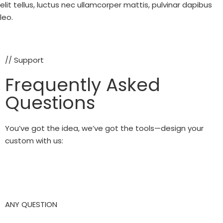
elit tellus, luctus nec ullamcorper mattis, pulvinar dapibus
leo.
// Support
Frequently Asked
Questions
You’ve got the idea, we’ve got the tools—design your
custom with us:
ANY QUESTION