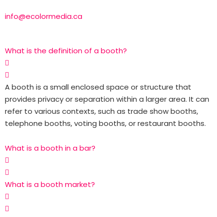
info@ecolormedia.ca
What is the definition of a booth?
A booth is a small enclosed space or structure that
provides privacy or separation within a larger area. It can
refer to various contexts, such as trade show booths,
telephone booths, voting booths, or restaurant booths.
What is a booth in a bar?
What is a booth market?