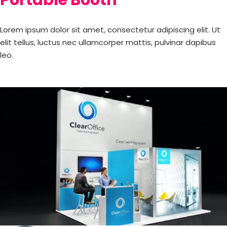
Lorem ipsum dolor sit amet, consectetur adipiscing elit. Ut
elit tellus, luctus nec ullamcorper mattis, pulvinar dapibus
leo.