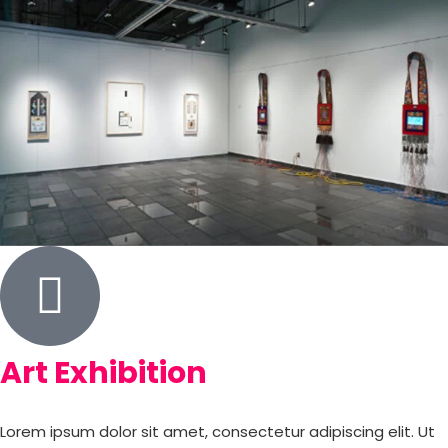
Art Exhibition
Lorem ipsum dolor sit amet, consectetur adipiscing elit. Ut