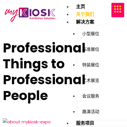
主页
关于我们
解决方案
小型展位
Professional
标准展位
Things to
特装展位
Professional
艺术展览
People
会议服务
路演活动
服务项目