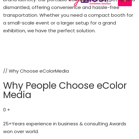
dismantled, offering convenience and hassle-free
transportation. Whether you need a compact booth for
a small-scale event or a larger setup for a grand
exhibition, we have the perfect solution.
Let's Connect
// Why Choose eColorMedia
Why People Choose eColor
Media
0
+
25+Years experience in business & consulting Awards
won over world.