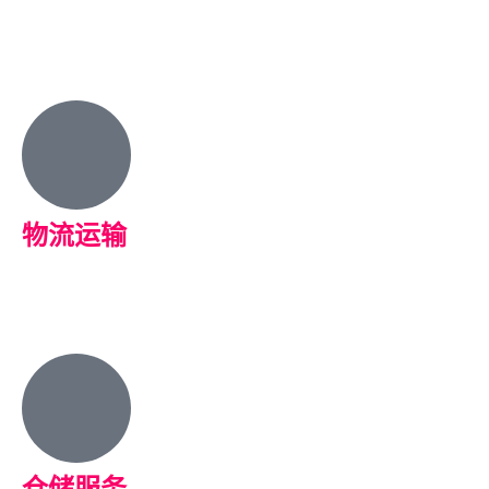
物流运输
仓储服务