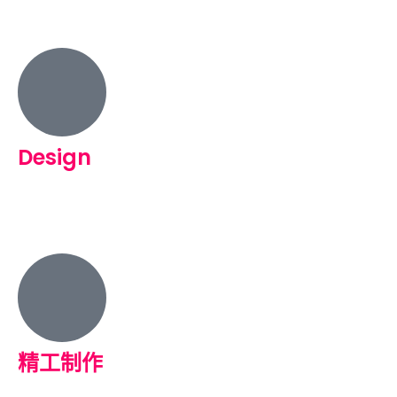
Design
精工制作