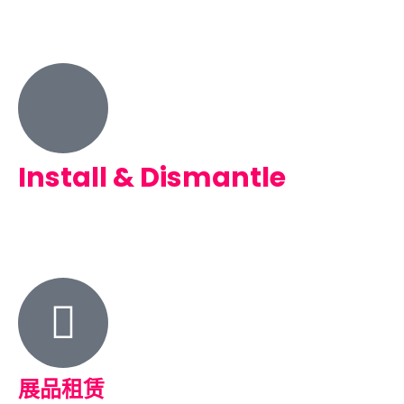
Install & Dismantle
展品租赁