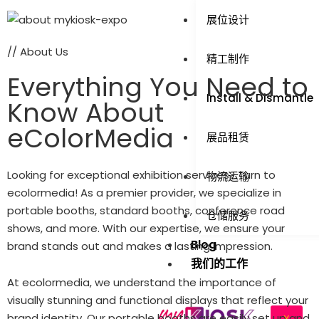
展位设计
// About Us
精工制作
Everything You Need to
Install & Dismantle
Know About
eColorMedia
展品租赁
Looking for exceptional exhibition services? Turn to
物流运输
ecolormedia! As a premier provider, we specialize in
portable booths, standard booths, conference road
仓储服务
shows, and more. With our expertise, we ensure your
Blog
brand stands out and makes a lasting impression.
我们的工作
At ecolormedia, we understand the importance of
visually stunning and functional displays that reflect your
brand identity. Our portable booths are easily set up and
X