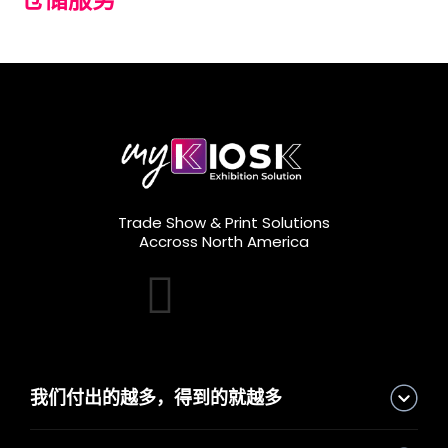
Trade Show & Print Solutions
Accross North America
我们付出的越多，得到的就越多