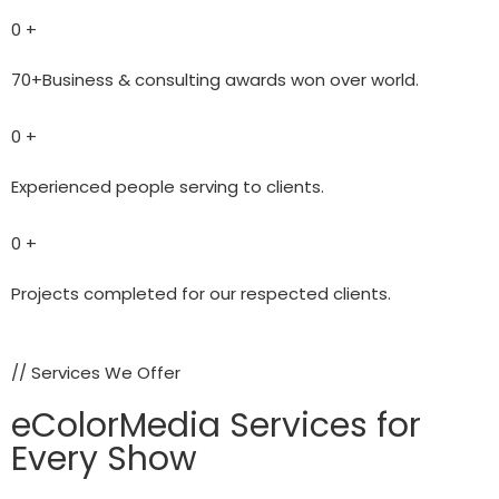
0
+
70+Business & consulting awards won over world.
0
+
Experienced people serving to clients.
0
+
Projects completed for our respected clients.
// Services We Offer
eColorMedia Services for
Every Show