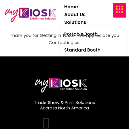
Home
About Us
Solutions
Portable Booth
Thank you for Getting in Touch! We Appreciate you
Contacting us.
Standard Booth
Special Exhibition
Art Exhibition
Conferences
Trade Show & Print Solutions
Accross North America
Roadshow
Services