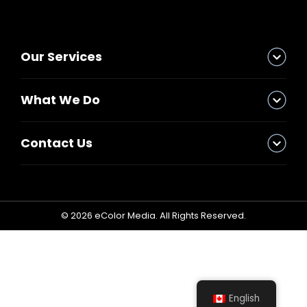
Graphics
Our Services
Fabrication
Install & Dismantle
What We Do
Trade Show Rental
Contact Us
Logistic
Storage
© 2026 eColor Media. All Rights Reserved.
Blog
Our Works
X
English